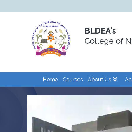
BLDEA's
College of N
Home
Courses
About Us
Ac