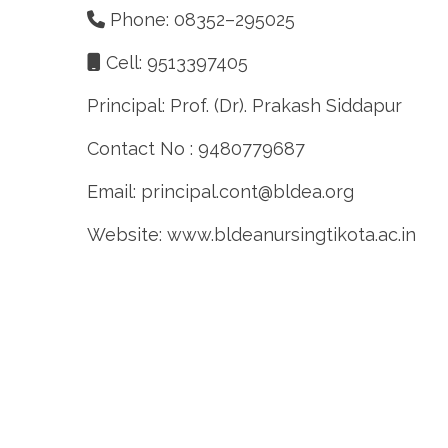
Phone: 08352–295025
Cell: 9513397405
Principal: Prof. (Dr). Prakash Siddapur
Contact No : 9480779687
Email: principal.cont@bldea.org
Website: www.bldeanursingtikota.ac.in