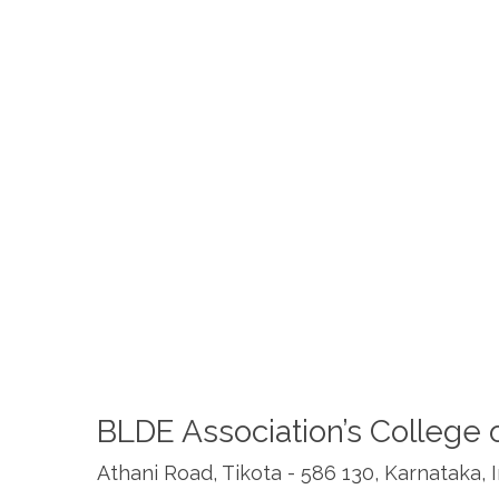
BLDE Association’s College 
Athani Road, Tikota - 586 130, Karnataka, 