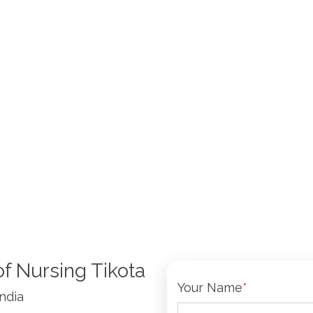
of Nursing Tikota
Your Name
*
India