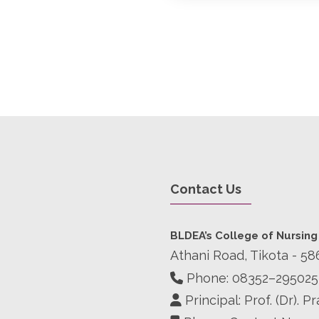
Contact Us
BLDEA’s College of Nursing
Athani Road, Tikota - 58
Phone:
08352–295025
Principal: Prof. (Dr). 