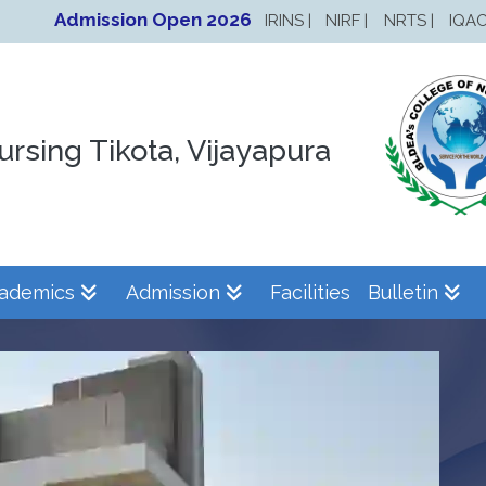
Admission Open 2026
IRINS |
NIRF |
NRTS |
IQAC
ursing Tikota, Vijayapura
ademics
Admission
Facilities
Bulletin