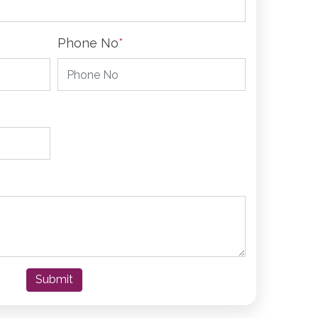
Phone No
*
Submit