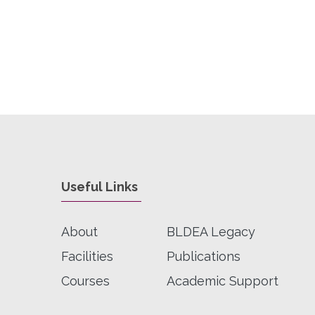
Useful Links
About
BLDEA Legacy
Facilities
Publications
Courses
Academic Support