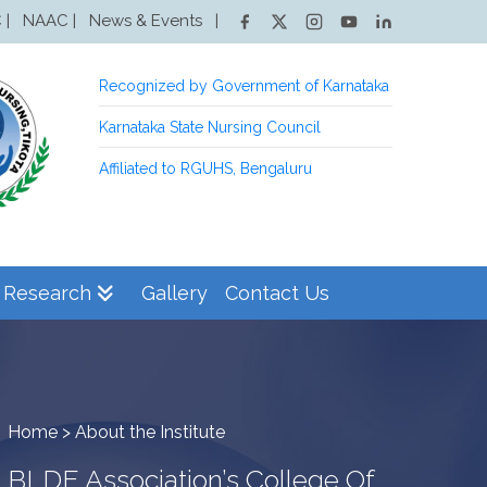
NAAC |
News & Events
|
 |
Recognized by Government of Karnataka
Karnataka State Nursing Council
Affiliated to RGUHS, Bengaluru
Research
Gallery
Contact Us
Home > About the Institute
BLDE Association’s College Of