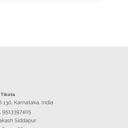
 Tikota
6 130, Karnataka, India
, 9513397405
Prakash Siddapur