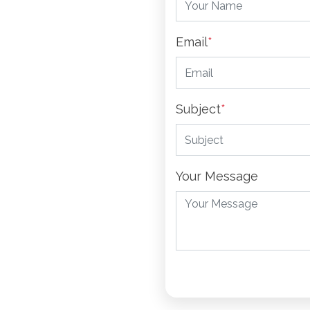
Email
*
Subject
*
Your Message