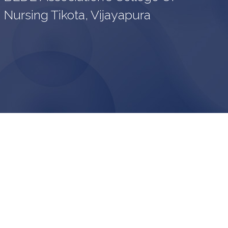
Nursing Tikota, Vijayapura