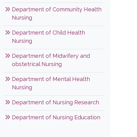
Department of Community Health
Nursing
Department of Child Health
Nursing
Department of Midwifery and
obstetrical Nursing
Department of Mental Health
Nursing
Department of Nursing Research
Department of Nursing Education