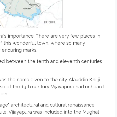
ra's importance. There are very few places in
 of this wonderful town, where so many
r enduring marks.
ted between the tenth and eleventh centuries
 was the name given to the city. Alauddin Khilji
ose of the 13th century. Vijayapura had unheard-
ign.
age" architectural and cultural renaissance
ule, Vijayapura was included into the Mughal