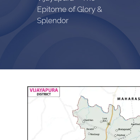
Epitome of Glory &
Splendor