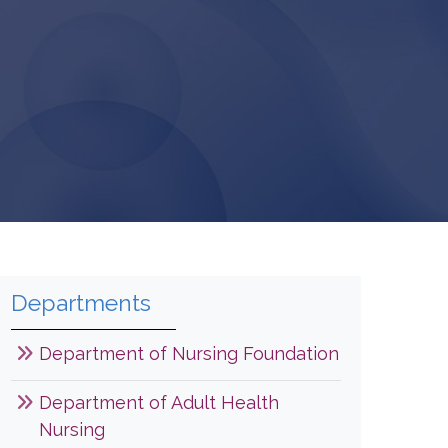
Departments
Department of Nursing Foundation
Department of Adult Health
Nursing