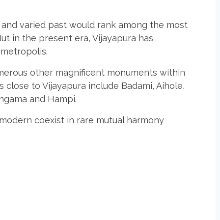
ch and varied past would rank among the most
But in the present era, Vijayapura has
 metropolis.
erous other magnificent monuments within
es close to Vijayapura include Badami, Aihole,
angama and Hampi.
 modern coexist in rare mutual harmony