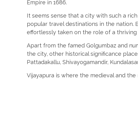
Empire in 1686.
It seems sense that a city with such a ri
popular travel destinations in the nation. 
effortlessly taken on the role of a thriving
Apart from the famed Golgumbaz and num
the city, other historical significance plac
Pattadakallu, Shivayogamandir, Kundalas
Vijayapura is where the medieval and the