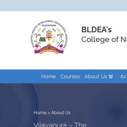
BLDEA's
College of N
Home
Courses
About Us
Ac
Home > About Us
Vijayapura – The