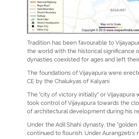
Tradition has been favourable to Vijayapu
the world with the historical significance
dynasties coexisted for ages and left thei
The foundations of Vijayapura were erec
CE by the Chalukyas of Kalyani
The "city of victory initially" or Vijayapura
took control of Vijayapura towards the cl
of architectural development during his re
Under the Adil Shahi dynasty, the "golden 
continued to flourish. Under Aurangzeb's r