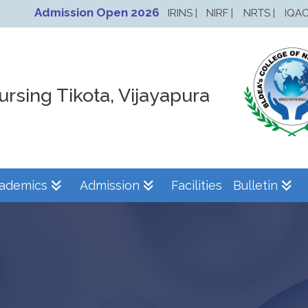
Admission Open 2026
IRINS |
NIRF |
NRTS |
IQAC
ursing Tikota, Vijayapura
ademics
Admission
Facilities
Bulletin