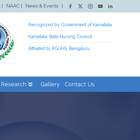
NAAC |
News & Events
|
 |
Recognized by Government of Karnataka
Karnataka State Nursing Council
Affiliated to RGUHS, Bengaluru
Research
Gallery
Contact Us